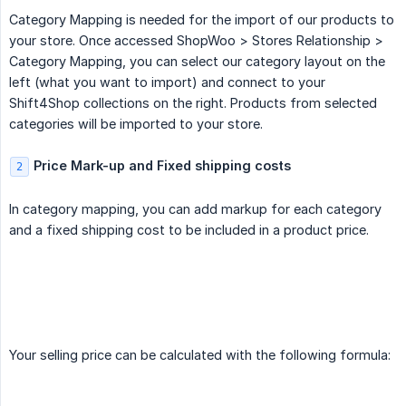
Category Mapping is needed for the import of our products to
your store. Once accessed ShopWoo > Stores Relationship >
Category Mapping, you can select our category layout on the
left (what you want to import) and connect to your
Shift4Shop collections on the right. Products from selected
categories will be imported to your store.
Price Mark-up and Fixed shipping costs
2
In category mapping, you can add markup for each category
and a fixed shipping cost to be included in a product price.
Your selling price can be calculated with the following formula: