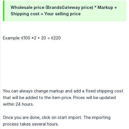
Wholesale price (BrandsGateway price) * Markup +
Shipping cost = Your selling price
Example: €100 *2 + 20 = €220
You can always change markup and add a fixed shipping cost
that will be added to the item price. Prices will be updated
within 24 hours.
Once you are done, click on start import. The importing
process takes several hours.