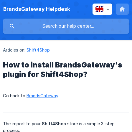
BrandsGateway Helpdesk
Articles on:
Shift4Shop
How to install BrandsGateway's
plugin for Shift4Shop?
Go back to
BrandsGateway
.
The import to your
Shift4Shop
store is a simple 3-step
process.