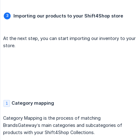
Importing our products to your Shift4Shop store
At the next step, you can start importing our inventory to your
store.
Category mapping
1
Category Mapping is the process of matching
BrandsGateway’s main categories and subcategories of
products with your Shift4Shop Collections.