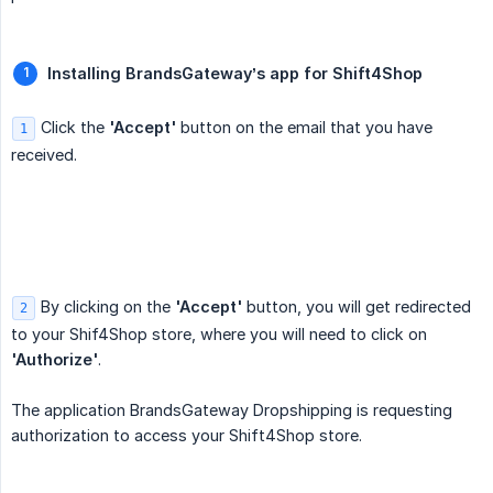
Installing BrandsGateway’s app for Shift4Shop
Click the
'Accept'
button on the email that you have
1
received.
By clicking on the
'Accept'
button, you will get redirected
2
to your Shif4Shop store, where you will need to click on
'Authorize'
.
The application BrandsGateway Dropshipping is requesting
authorization to access your Shift4Shop store.