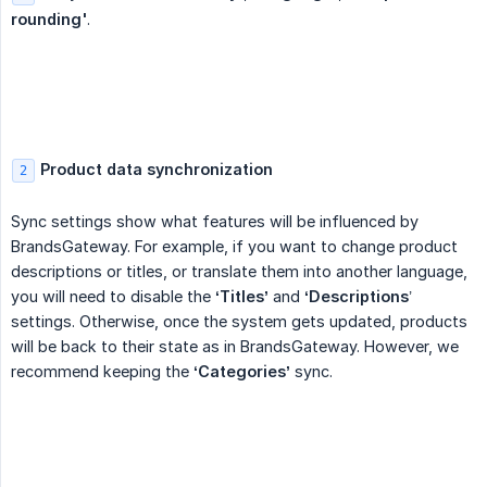
rounding'
.
Product data synchronization
2
Sync settings show what features will be influenced by
BrandsGateway. For example, if you want to change product
descriptions or titles, or translate them into another language,
you will need to disable the
‘Titles’
and
‘Descriptions
’
settings. Otherwise, once the system gets updated, products
will be back to their state as in BrandsGateway. However, we
recommend keeping the
‘Categories’
sync.