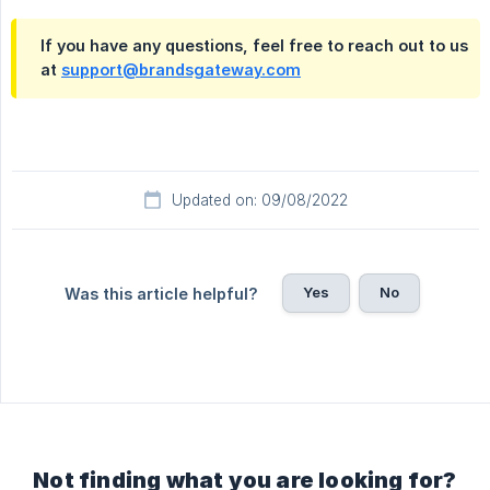
If you have any questions, feel free to reach out to us
at
support@brandsgateway.com
Updated on: 09/08/2022
Yes
No
Was this article helpful?
Not finding what you are looking for?