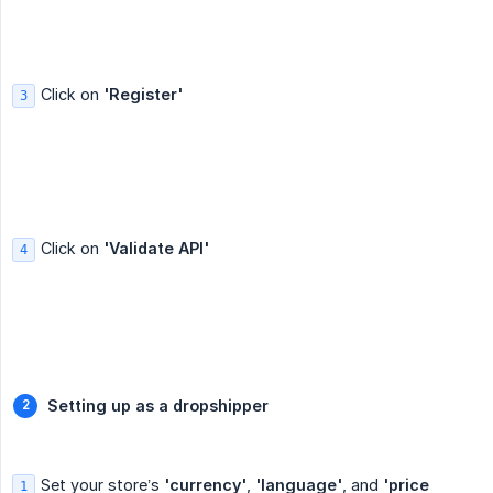
Click on
'Register'
3
Click on
'Validate API'
4
Setting up as a dropshipper
Set your store’s
'currency'
,
'language'
, and
'price 
1