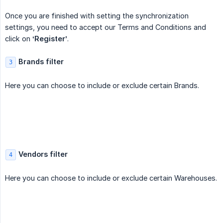
Once you are finished with setting the synchronization
settings, you need to accept our Terms and Conditions and
click on
‘Register’
.
Brands filter
3
Here you can choose to include or exclude certain Brands.
Vendors filter
4
Here you can choose to include or exclude certain Warehouses.