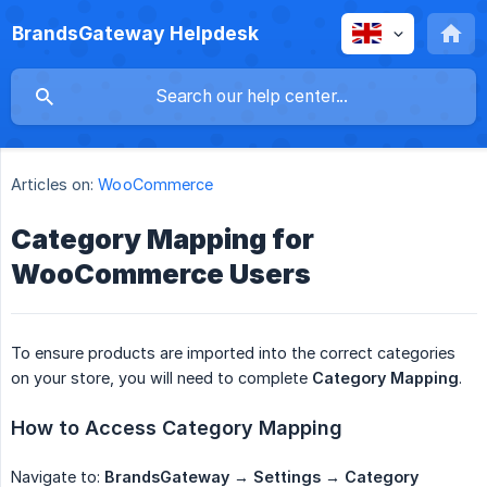
BrandsGateway Helpdesk
Articles on:
WooCommerce
Category Mapping for
WooCommerce Users
To ensure products are imported into the correct categories
on your store, you will need to complete
Category Mapping
.
How to Access Category Mapping
Navigate to:
BrandsGateway → Settings → Category 