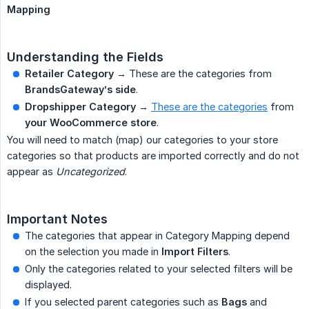
Mapping
Understanding the Fields
Retailer Category
→ These are the categories from
BrandsGateway’s side
.
Dropshipper Category
→
These are the categories
from
your WooCommerce store
.
You will need to match (map) our categories to your store
categories so that products are imported correctly and do not
appear as
Uncategorized
.
Important Notes
The categories that appear in Category Mapping depend
on the selection you made in
Import Filters
.
Only the categories related to your selected filters will be
displayed.
If you selected parent categories such as
Bags
and