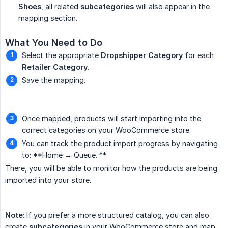
Shoes
, all related
subcategories
will also appear in the
mapping section.
What You Need to Do
Select the appropriate
Dropshipper Category
for each
Retailer Category
.
Save the mapping.
Once mapped, products will start importing into the
correct categories on your WooCommerce store.
You can track the product import progress by navigating
to: **Home → Queue. **
There, you will be able to monitor how the products are being
imported into your store.
Note
: If you prefer a more structured catalog, you can also
create
subcategories
in your WooCommerce store and map