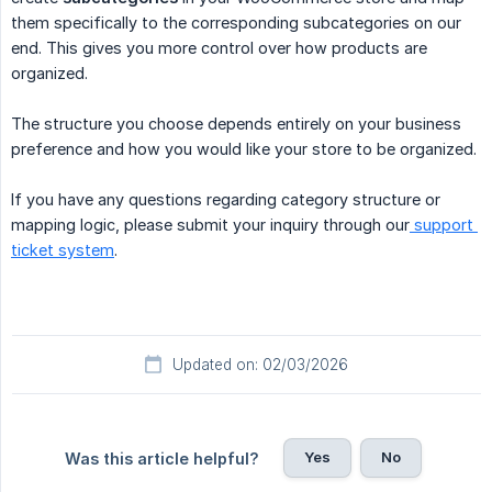
them specifically to the corresponding subcategories on our
end. This gives you more control over how products are
organized.
The structure you choose depends entirely on your business
preference and how you would like your store to be organized.
If you have any questions regarding category structure or
mapping logic, please submit your inquiry through our
support 
ticket system
.
Updated on: 02/03/2026
Yes
No
Was this article helpful?