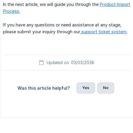
In the next article, we will guide you through the
Product Import
Process
.
If you have any questions or need assistance at any stage,
please submit your inquiry through our
support ticket system
.
Updated on: 03/03/2026
Yes
No
Was this article helpful?