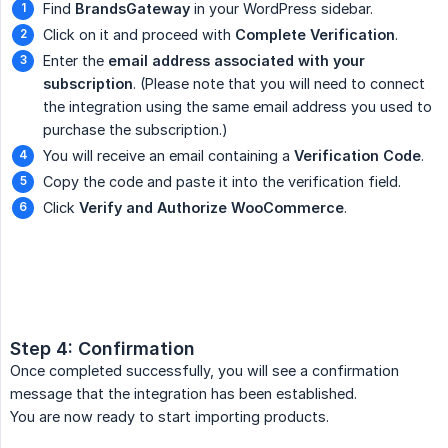
Find
BrandsGateway
in your WordPress sidebar.
Click on it and proceed with
Complete Verification
.
Enter the
email address associated with your 
subscription
. (Please note that you will need to connect
the integration using the same email address you used to
purchase the subscription.)
You will receive an email containing a
Verification Code
.
Copy the code and paste it into the verification field.
Click
Verify and Authorize WooCommerce
.
Step 4: Confirmation
Once completed successfully, you will see a confirmation
message that the integration has been established.
You are now ready to start importing products.