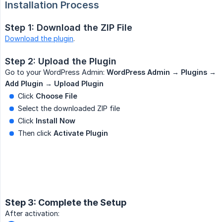
Installation Process
Step 1: Download the ZIP File
Download the plugin
.
Step 2: Upload the Plugin
Go to your WordPress Admin:
WordPress Admin → Plugins → 
Add Plugin → Upload Plugin
Click
Choose File
Select the downloaded ZIP file
Click
Install Now
Then click
Activate Plugin
Step 3: Complete the Setup
After activation: