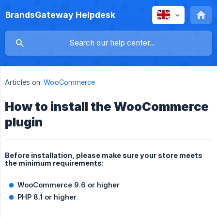
BrandsGateway Helpdesk
Articles on:
WooCommerce
How to install the WooCommerce
plugin
Before installation, please make sure your store meets
the minimum requirements:
WooCommerce 9.6 or higher
PHP 8.1 or higher