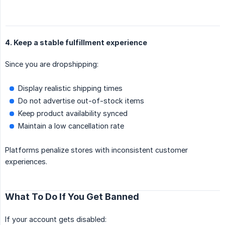
4. Keep a stable fulfillment experience
Since you are dropshipping:
Display realistic shipping times
Do not advertise out-of-stock items
Keep product availability synced
Maintain a low cancellation rate
Platforms penalize stores with inconsistent customer
experiences.
What To Do If You Get Banned
If your account gets disabled: