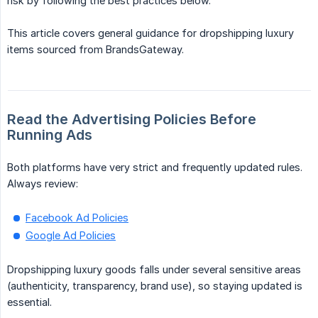
risk by following the best practices below.
This article covers general guidance for dropshipping luxury
items sourced from BrandsGateway.
Read the Advertising Policies Before 
Running Ads
Both platforms have very strict and frequently updated rules.
Always review:
Facebook Ad Policies
Google Ad Policies
Dropshipping luxury goods falls under several sensitive areas
(authenticity, transparency, brand use), so staying updated is
essential.