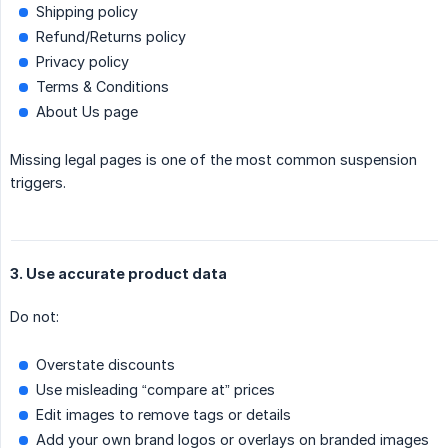
Shipping policy
Refund/Returns policy
Privacy policy
Terms & Conditions
About Us page
Missing legal pages is one of the most common suspension
triggers.
3. Use accurate product data
Do not:
Overstate discounts
Use misleading “compare at” prices
Edit images to remove tags or details
Add your own brand logos or overlays on branded images