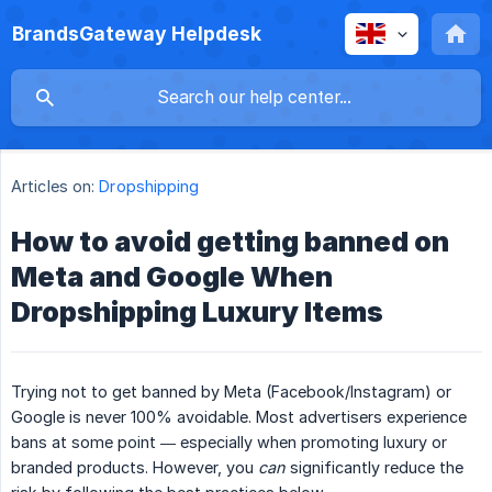
BrandsGateway Helpdesk
Articles on:
Dropshipping
How to avoid getting banned on
Meta and Google When
Dropshipping Luxury Items
Trying not to get banned by Meta (Facebook/Instagram) or
Google is never 100% avoidable. Most advertisers experience
bans at some point — especially when promoting luxury or
branded products. However, you
can
significantly reduce the