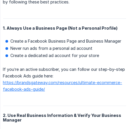
by following these best practices.
1. Always Use a Business Page (Not a Personal Profile)
Create a Facebook Business Page and Business Manager
Never run ads from a personal ad account
Create a dedicated ad account for your store
If you’re an active subscriber, you can follow our step-by-step
Facebook Ads guide here:
https://brandsgateway.com/resources/ultimate-ecommerce-
facebook-ads-guide/
2. Use Real Business Information & Verify Your Business
Manager