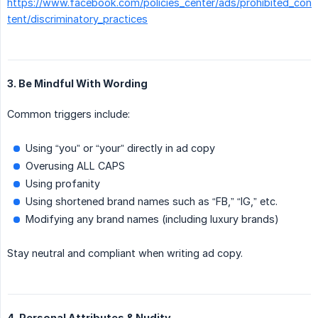
https://www.facebook.com/policies_center/ads/prohibited_con
tent/discriminatory_practices
3. Be Mindful With Wording
Common triggers include:
Using “you” or “your” directly in ad copy
Overusing ALL CAPS
Using profanity
Using shortened brand names such as “FB,” “IG,” etc.
Modifying any brand names (including luxury brands)
Stay neutral and compliant when writing ad copy.
4. Personal Attributes & Nudity