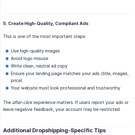
5. Create High-Quality, Compliant Ads
This is one of the most important steps.
Use high-quality images
Avoid logo misuse
Write clean, neutral ad copy
Ensure your landing page matches your ads (title, images,
price)
Your website must look professional and trustworthy
The
after-click
experience matters. If users report your ads or
leave negative feedback, your account may be restricted.
Additional Dropshipping-Specific Tips