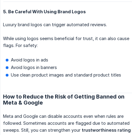
5. Be Careful With Using Brand Logos
Luxury brand logos can trigger automated reviews.
While using logos seems beneficial for trust, it can also cause
flags. For safety:
Avoid logos in ads
Avoid logos in banners
Use clean product images and standard product titles
How to Reduce the Risk of Getting Banned on
Meta & Google
Meta and Google can disable accounts even when rules are
followed. Sometimes accounts are flagged due to automated
sweeps. Still, you can strengthen your
trustworthiness rating