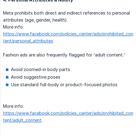
Meta prohibits both direct and indirect references to personal
attributes (age, gender, health).
More info:
https://www.facebook.com/policies_center/ads/prohibited_con
tent/personal_attributes
Fashion ads are also frequently flagged for “adult content.”
Avoid zoomed-in body parts
Avoid suggestive poses
Use standard full-body or product-focused photos
More info:
https://www.facebook.com/policies_center/ads/prohibited_con
tent/adult_content