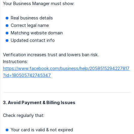
Your Business Manager must show:
Real business details
Correct legal name
Matching website domain
Updated contact info
Verification increases trust and lowers ban risk.
Instructions:
https://www.facebook.com/business/help/2058515294227817
?id=180505742745347
3. Avoid Payment & Billing Issues
Check regularly that:
Your card is valid & not expired