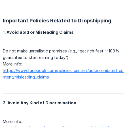
Important Policies Related to Dropshipping
1. Avoid Bold or Misleading Claims
Do not make unrealistic promises (e.g., “get rich fast,” “100%
guarantee to start earning today”).
More info:
https://www.facebook.com/policies_center//ads/prohibited_co
ntent/misleading_claims
2. Avoid Any Kind of Discrimination
More info: