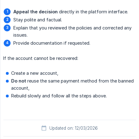
Appeal the decision
directly in the platform interface.
Stay polite and factual.
Explain that you reviewed the policies and corrected any
issues.
Provide documentation if requested.
If the account cannot be recovered:
Create a new account,
Do not
reuse the same payment method from the banned
account,
Rebuild slowly and follow all the steps above.
Updated on: 12/03/2026