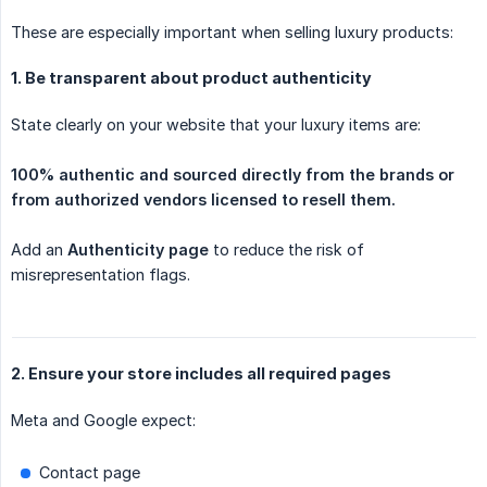
These are especially important when selling luxury products:
1. Be transparent about product authenticity
State clearly on your website that your luxury items are:
100% authentic and sourced directly from the brands or 
from authorized vendors licensed to resell them.
Add an
Authenticity page
to reduce the risk of
misrepresentation flags.
2. Ensure your store includes all required pages
Meta and Google expect:
Contact page