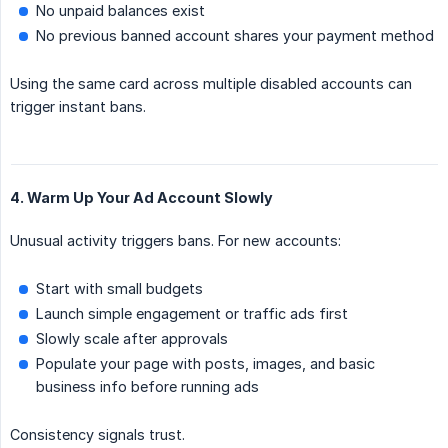
No unpaid balances exist
No previous banned account shares your payment method
Using the same card across multiple disabled accounts can
trigger instant bans.
4. Warm Up Your Ad Account Slowly
Unusual activity triggers bans. For new accounts:
Start with small budgets
Launch simple engagement or traffic ads first
Slowly scale after approvals
Populate your page with posts, images, and basic
business info before running ads
Consistency signals trust.