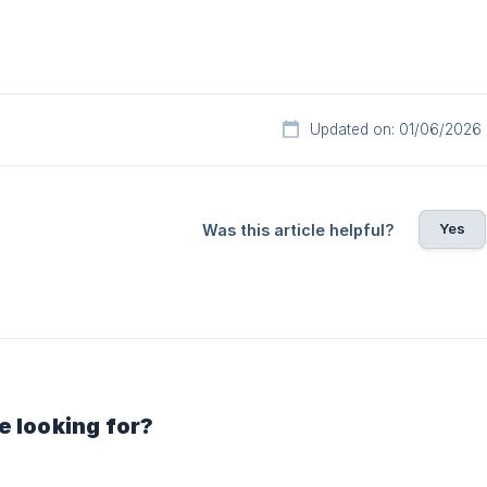
Updated on: 01/06/2026
Yes
Was this article helpful?
e looking for?