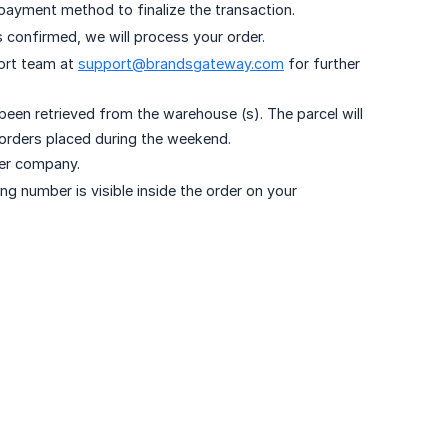
payment method to finalize the transaction.
 confirmed, we will process your order.
ort team at
support@brandsgateway.com
for further
en retrieved from the warehouse (s). The parcel will
 orders placed during the weekend.
ter company.
ng number is visible inside the order on your