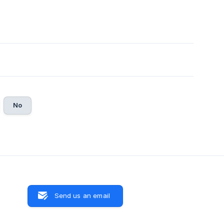
No
Send us an email