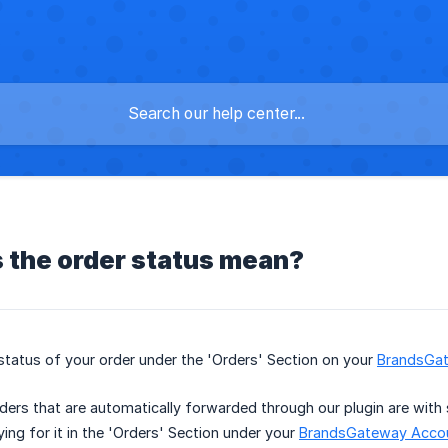
 the order status mean?
status of your order under the 'Orders' Section on your
BrandsGa
ers that are automatically forwarded through our plugin are with s
ing for it in the 'Orders' Section under your
BrandsGateway Acco