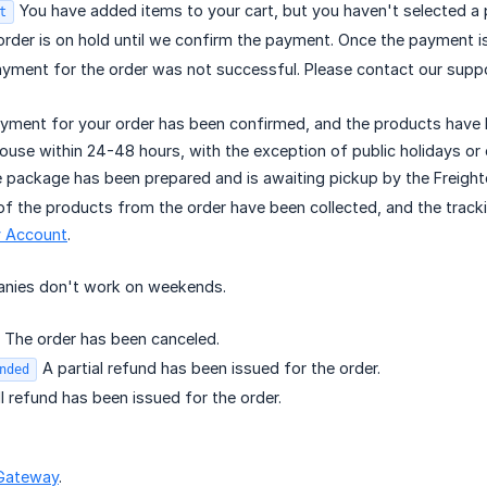
You have added items to your cart, but you haven't selected a 
t
rder is on hold until we confirm the payment. Once the payment is
yment for the order was not successful. Please contact our supp
ment for your order has been confirmed, and the products have be
ouse within 24-48 hours, with the exception of public holidays or
 package has been prepared and is awaiting pickup by the Freigh
of the products from the order have been collected, and the tracki
 Account
.
panies don't work on weekends.
The order has been canceled.
A partial refund has been issued for the order.
nded
l refund has been issued for the order.
Gateway
.