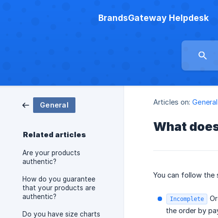
BrandsGateway Helpdesk
Articles on:
General
General
What does
Related articles
Are your products
authentic?
You can follow the 
How do you guarantee
that your products are
authentic?
Ord
Incomplete
the order by pay
Do you have size charts