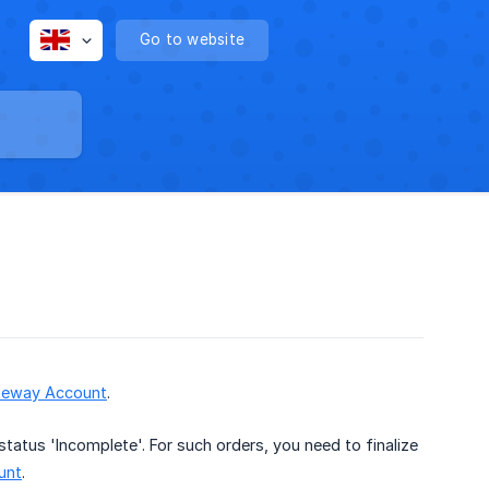
Go to website
teway Account
.
tatus 'Incomplete'. For such orders, you need to finalize
unt
.