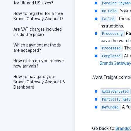
for UK and US sizes?
Pending Paymen
Your o
On Hold
How to register for a free
The pa
BrandsGateway Account?
Failed
instructions.
Are VAT charges included
Pay
Processing
inside the price?
leave the wareh
Which payment methods
The
Processed
are accepted?
All 
Completed
How often do you receive
BrandsGateway
new arrivals?
How to navigate your
Note
: Freight com
BrandsGateway Account &
Dashboard
&#32;Canceled
Partially Refu
A ful
Refunded
Go back to
Brands