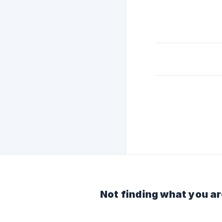
Not finding what you ar