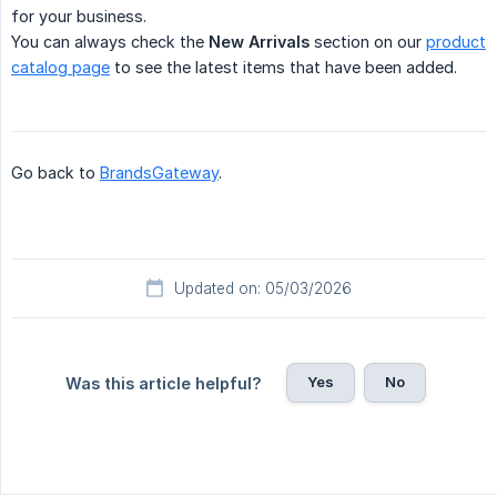
for your business.
You can always check the
New Arrivals
section on our
product
catalog page
to see the latest items that have been added.
Go back to
BrandsGateway
.
Updated on: 05/03/2026
Yes
No
Was this article helpful?