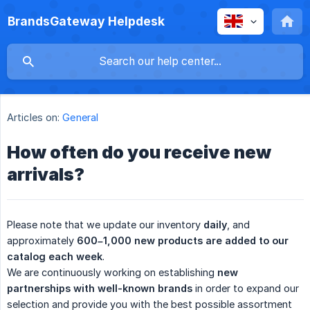
BrandsGateway Helpdesk
Articles on:
General
How often do you receive new
arrivals?
Please note that we update our inventory
daily
, and
approximately
600–1,000 new products are added to our 
catalog each week
.
We are continuously working on establishing
new 
partnerships with well-known brands
in order to expand our
selection and provide you with the best possible assortment