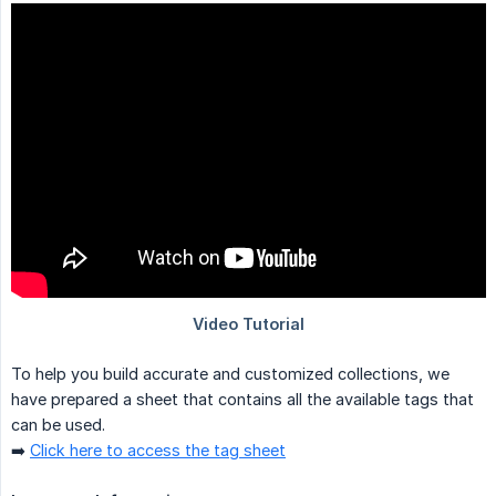
To help you build accurate and customized collections, we
have prepared a sheet that contains all the available tags that
can be used.
➡️
Click here to access the tag sheet