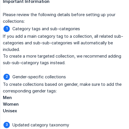
Important Information
Please review the following details before setting up your
collections:
Category tags and sub-categories
If you add a main category tag to a collection, all related sub-
categories and sub-sub-categories will automatically be
included.
To create a more targeted collection, we recommend adding
sub-sub-category tags instead.
Gender-specific collections
To create collections based on gender, make sure to add the
corresponding gender tags:
Men
Women
Unisex
Updated category taxonomy