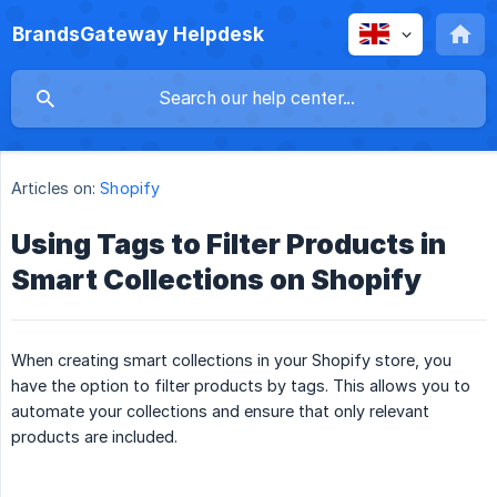
BrandsGateway Helpdesk
Articles on:
Shopify
Using Tags to Filter Products in
Smart Collections on Shopify
When creating smart collections in your Shopify store, you
have the option to filter products by tags. This allows you to
automate your collections and ensure that only relevant
products are included.