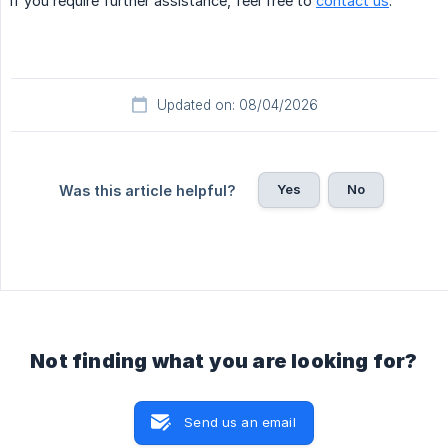
If you require further assistance, feel free to
contact us
.
Updated on: 08/04/2026
Yes
No
Was this article helpful?
Not finding what you are looking for?
Send us an email