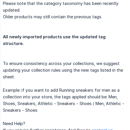
Please note that the category taxonomy has been recently
updated.
Older products may still contain the previous tags.
All newly imported products use the updated tag 
structure.
To ensure consistency across your collections, we suggest
updating your collection rules using the new tags listed in the
sheet.
Example: if you want to add Running sneakers for men as a
collection into your store, the tags applied should be: Men,
Shoes, Sneakers, Athletic - Sneakers - Shoes / Men, Athletic -
Sneakers - Shoes
Need Help?