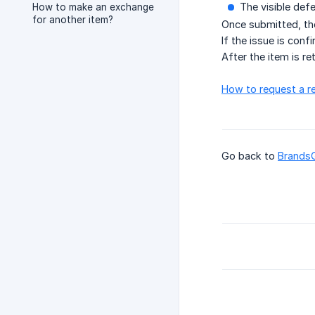
The visible defe
How to make an exchange
for another item?
Once submitted, the
If the issue is conf
After the item is r
How to request a r
Go back to
Brands