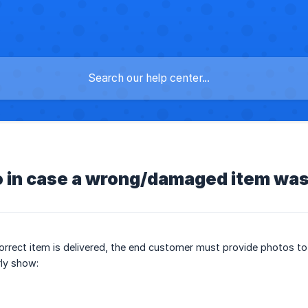
s
o in case a wrong/damaged item was
orrect item is delivered, the end customer must provide photos to
ly show: