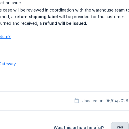
ct or issue
 case will be reviewed in coordination with the warehouse team to 
irmed, a
return shipping label
will be provided for the customer.
eturned and received, a
refund will be issued
.
eturn?
Gateway
.
Updated on: 06/04/2026
Yes
Was this article helpful?