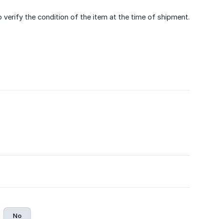
verify the condition of the item at the time of shipment.
No