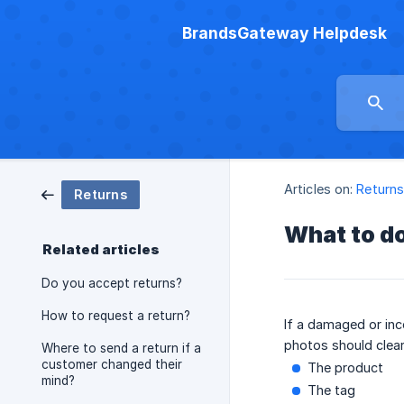
BrandsGateway Helpdesk
Articles on:
Return
Returns
What to d
Related articles
Do you accept returns?
How to request a return?
If a damaged or inc
photos should clear
Where to send a return if a
customer changed their
The product
mind?
The tag