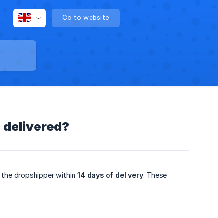
Go to website
 delivered?
 the dropshipper within
14 days of delivery
. These